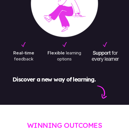
Support
for
Real-time
Flexible
learning
every learner
feedback
options
Discover a new way of learning.
¡
WINNING OUTCOMES