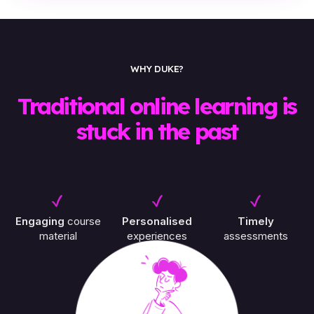
WHY DUKE?
Traditional online learning is
stuck in the past
Engaging
course
Personalised
Timely
material
experiences
assessments