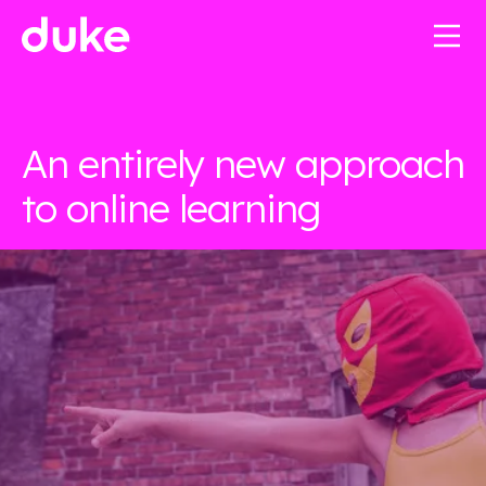
An entirely new approach
to online learning