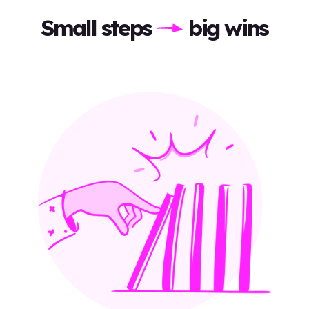
Small steps
big wins