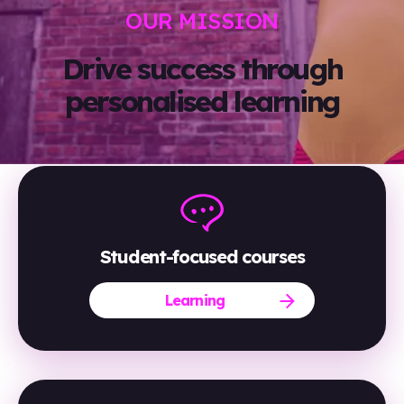
OUR MISSION
Drive success through
personalised learning
Student-focused courses
Learning