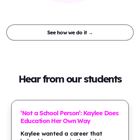
See how we do it →
Hear from our students
‘Not a School Person’: Kaylee Does
Education Her Own Way
Kaylee wanted a career that