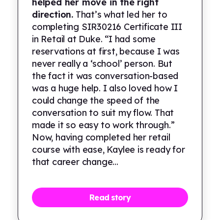
helped her move in the right
direction.
That’s what led her to
completing SIR30216 Certificate III
in Retail at Duke. “I had some
reservations at first, because I was
never really a ‘school’ person. But
the fact it was conversation-based
was a huge help. I also loved how I
could change the speed of the
conversation to suit my flow. That
made it so easy to work through.”
Now, having completed her retail
course with ease, Kaylee is ready for
that career change...
Read story