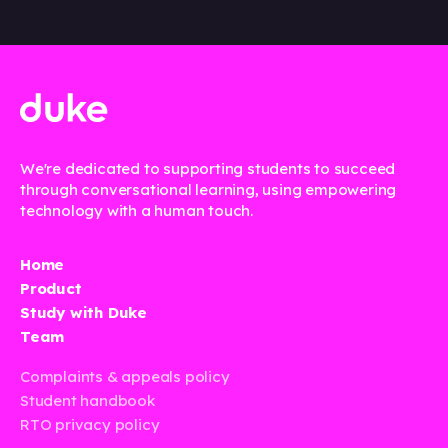
We're dedicated to supporting students to succeed
through conversational learning, using empowering
technology with a human touch.
Home
Product
Study with Duke
Team
Complaints & appeals policy
Student handbook
RTO privacy policy