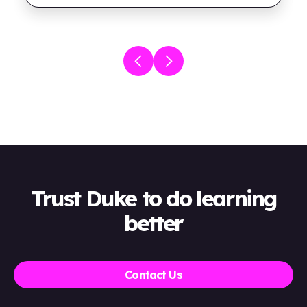
Trust Duke to do learning
better
Contact Us