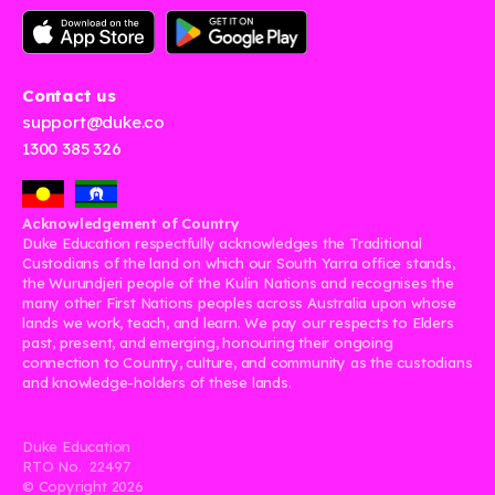
Contact us
support@duke.co
1300 385 326
Acknowledgement of Country
Duke Education respectfully acknowledges the Traditional
Custodians of the land on which our South Yarra office stands,
the Wurundjeri people of the Kulin Nations and recognises the
many other First Nations peoples across Australia upon whose
lands we work, teach, and learn. We pay our respects to Elders
past, present, and emerging, honouring their ongoing
connection to Country, culture, and community as the custodians
and knowledge-holders of these lands.
Duke Education
RTO No. 22497
© Copyright
2026