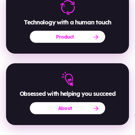
Technology with a human touch
Product
Obsessed with helping you succeed
About