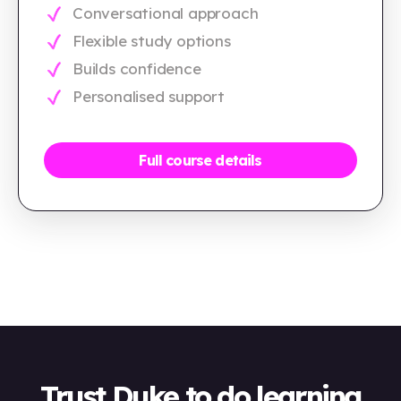
Conversational approach
Flexible study options
Builds confidence
Personalised support
Full course details
Trust Duke to do learning