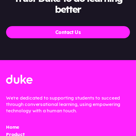
better
Contact Us
We're dedicated to supporting students to succeed
through conversational learning, using empowering
technology with a human touch.
Home
Product