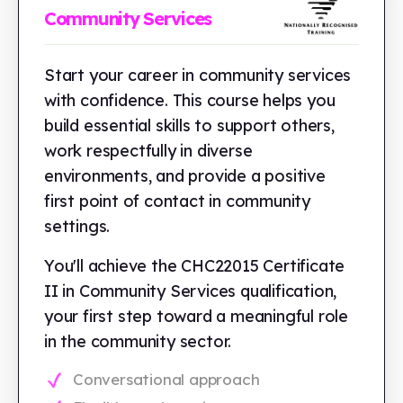
Community Services
Start your career in community services
with confidence. This course helps you
build essential skills to support others,
work respectfully in diverse
environments, and provide a positive
first point of contact in community
settings.
You'll achieve the CHC22015 Certificate
II in Community Services qualification,
your first step toward a meaningful role
in the community sector.
Conversational approach