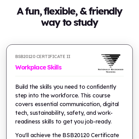
A fun, flexible, & friendly
way to study
BSB20120 CERTIFICATE II
Workplace Skills
Build the skills you need to confidently
step into the workforce. This course
covers essential communication, digital
tech, sustainability, safety, and work-
readiness skills to get you job-ready.
You'll achieve the BSB20120 Certificate