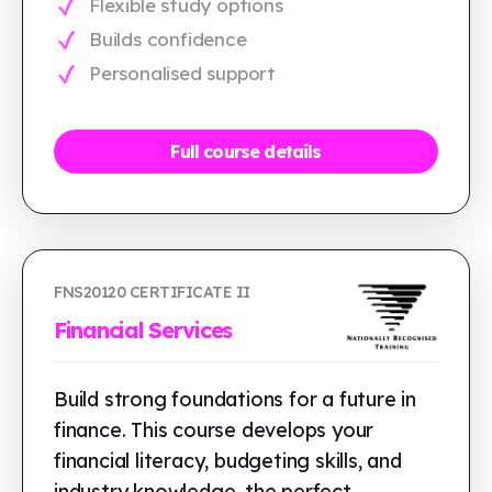
Flexible study options
Builds confidence
Personalised support
Full course details
FNS20120 CERTIFICATE II
Financial Services
Build strong foundations for a future in
finance. This course develops your
financial literacy, budgeting skills, and
industry knowledge, the perfect