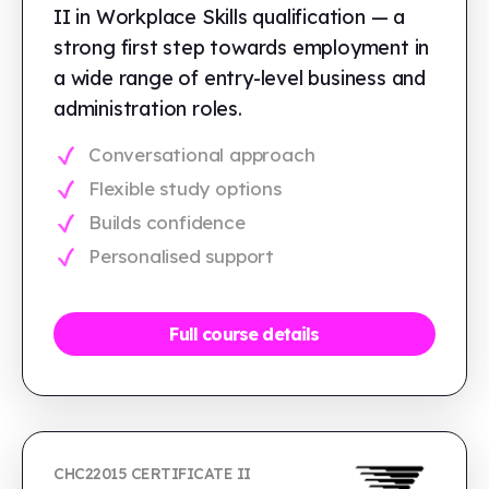
II in Workplace Skills qualification — a
strong first step towards employment in
a wide range of entry-level business and
administration roles.
Conversational approach
Flexible study options
Builds confidence
Personalised support
Full course details
CHC22015 CERTIFICATE II