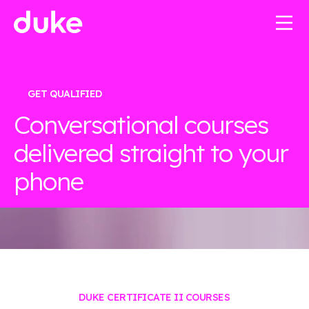
GET QUALIFIED
Conversational courses
delivered straight to your
phone
DUKE CERTIFICATE II COURSES