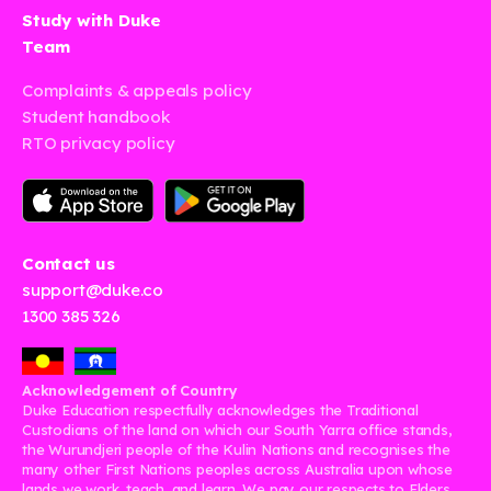
Study with Duke
Team
Complaints & appeals policy
Student handbook
RTO privacy policy
Contact us
support@duke.co
1300 385 326
Acknowledgement of Country
Duke Education respectfully acknowledges the Traditional
Custodians of the land on which our South Yarra office stands,
the Wurundjeri people of the Kulin Nations and recognises the
many other First Nations peoples across Australia upon whose
lands we work, teach, and learn. We pay our respects to Elders