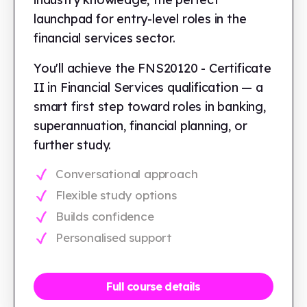
launchpad for entry-level roles in the
financial services sector.
You'll achieve the FNS20120 - Certificate
II in Financial Services qualification — a
smart first step toward roles in banking,
superannuation, financial planning, or
further study.
Conversational approach
Flexible study options
Builds confidence
Personalised support
Full course details