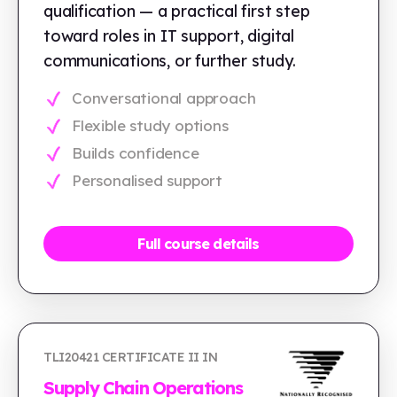
qualification — a practical first step
toward roles in IT support, digital
communications, or further study.
Conversational approach
Flexible study options
Builds confidence
Personalised support
Full course details
TLI20421 CERTIFICATE II IN
Supply Chain Operations