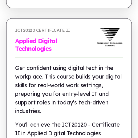
ICT20120 CERTIFICATE II
Applied Digital
Technologies
Get confident using digital tech in the
workplace. This course builds your digital
skills for real-world work settings,
preparing you for entry-level IT and
support roles in today’s tech-driven
industries.
You'll achieve the ICT20120 - Certificate
II in Applied Digital Technologies