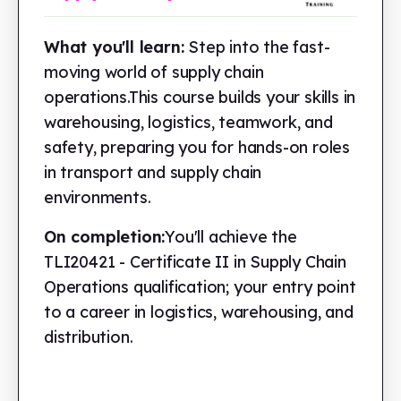
What you'll learn:
Step into the fast-
moving world of supply chain
operations.This course builds your skills in
warehousing, logistics, teamwork, and
safety, preparing you for hands-on roles
in transport and supply chain
environments.
On completion:
You'll achieve the
TLI20421 - Certificate II in Supply Chain
Operations qualification; your entry point
to a career in logistics, warehousing, and
distribution.