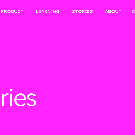
PRODUCT
LEARNING
STORIES
ABOUT
C
ries