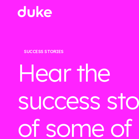
SUCCESS STORIES
Hear the
success sto
of some of