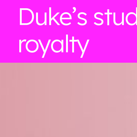
Duke’s stu
royalty