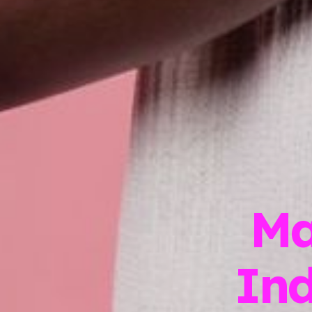
Ma
In