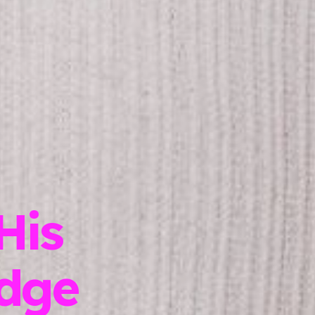
His
dge