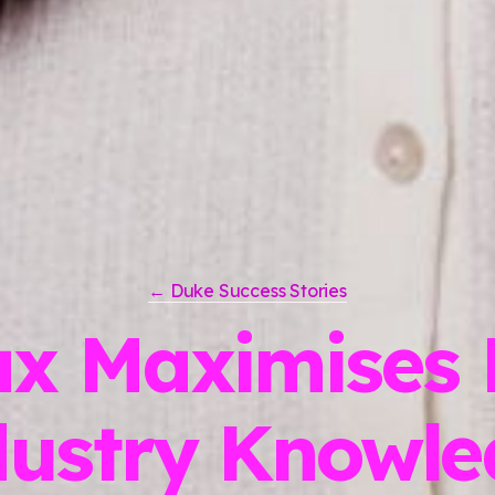
← Duke Success Stories
x Maximises 
dustry Knowle