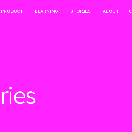
PRODUCT
LEARNING
STORIES
ABOUT
C
ries