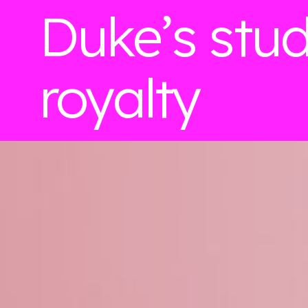
Duke’s stu
royalty