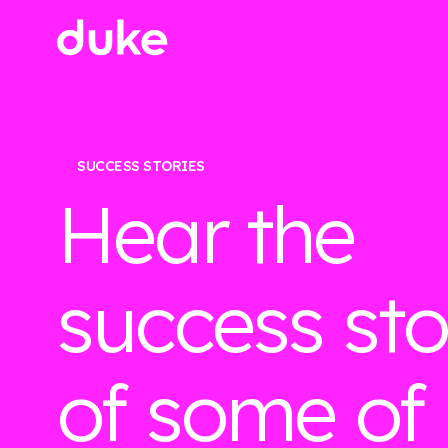
SUCCESS STORIES
Hear the
success sto
of some of